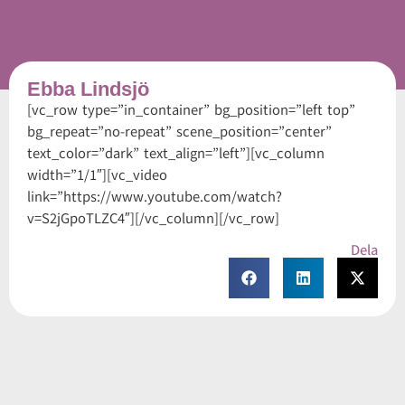
Ebba Lindsjö
[vc_row type=”in_container” bg_position=”left top”
bg_repeat=”no-repeat” scene_position=”center”
text_color=”dark” text_align=”left”][vc_column
width=”1/1″][vc_video
link=”https://www.youtube.com/watch?
v=S2jGpoTLZC4″][/vc_column][/vc_row]
Dela