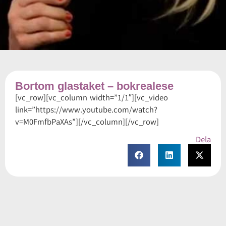
Bortom glastaket – bokrealese
[vc_row][vc_column width=”1/1″][vc_video
link=”https://www.youtube.com/watch?
v=M0FmfbPaXAs”][/vc_column][/vc_row]
Dela